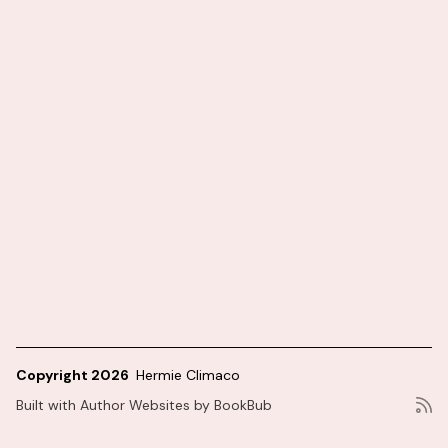
Copyright 2026
Hermie Climaco
Built with
Author Websites by BookBub