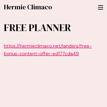
Hermie Climaco
FREE PLANNER
https://hermieclimaco.net/landers/free-
bonus-content-offer-ed177cda49